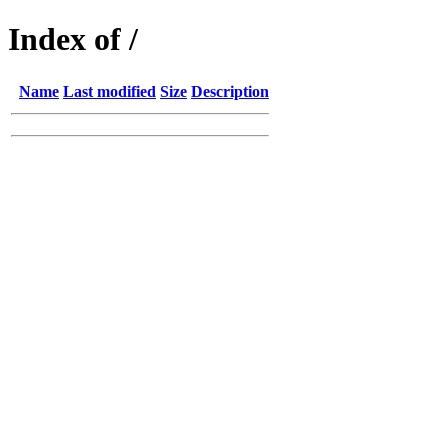
Index of /
Name
Last modified
Size
Description